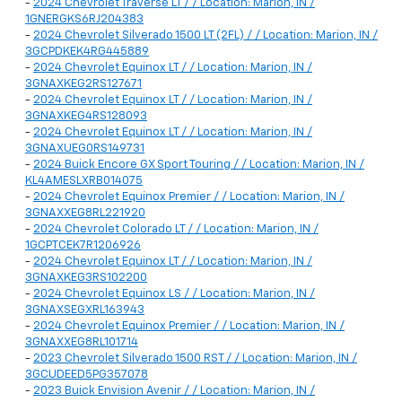
-
2024 Chevrolet Traverse LT / / Location: Marion, IN /
1GNERGKS6RJ204383
-
2024 Chevrolet Silverado 1500 LT (2FL) / / Location: Marion, IN /
3GCPDKEK4RG445889
-
2024 Chevrolet Equinox LT / / Location: Marion, IN /
3GNAXKEG2RS127671
-
2024 Chevrolet Equinox LT / / Location: Marion, IN /
3GNAXKEG4RS128093
-
2024 Chevrolet Equinox LT / / Location: Marion, IN /
3GNAXUEG0RS149731
-
2024 Buick Encore GX Sport Touring / / Location: Marion, IN /
KL4AMESLXRB014075
-
2024 Chevrolet Equinox Premier / / Location: Marion, IN /
3GNAXXEG8RL221920
-
2024 Chevrolet Colorado LT / / Location: Marion, IN /
1GCPTCEK7R1206926
-
2024 Chevrolet Equinox LT / / Location: Marion, IN /
3GNAXKEG3RS102200
-
2024 Chevrolet Equinox LS / / Location: Marion, IN /
3GNAXSEGXRL163943
-
2024 Chevrolet Equinox Premier / / Location: Marion, IN /
3GNAXXEG8RL101714
-
2023 Chevrolet Silverado 1500 RST / / Location: Marion, IN /
3GCUDEED5PG357078
-
2023 Buick Envision Avenir / / Location: Marion, IN /