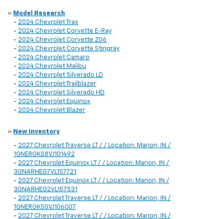
»
Model Research
-
2024 Chevrolet Trax
-
2024 Chevrolet Corvette E-Ray
-
2024 Chevrolet Corvette Z06
-
2024 Chevrolet Corvette Stingray
-
2024 Chevrolet Camaro
-
2024 Chevrolet Malibu
-
2024 Chevrolet Silverado LD
-
2024 Chevrolet Trailblazer
-
2024 Chevrolet Silverado HD
-
2024 Chevrolet Equinox
-
2024 Chevrolet Blazer
»
New Inventory
-
2027 Chevrolet Traverse LT / / Location: Marion, IN /
1GNERGKS8VJ101492
-
2027 Chevrolet Equinox LT / / Location: Marion, IN /
3GNARHEG7VL157721
-
2027 Chevrolet Equinox LT / / Location: Marion, IN /
3GNARHEG2VL157531
-
2027 Chevrolet Traverse LT / / Location: Marion, IN /
1GNERGKS0VJ106007
-
2027 Chevrolet Traverse LT / / Location: Marion, IN /