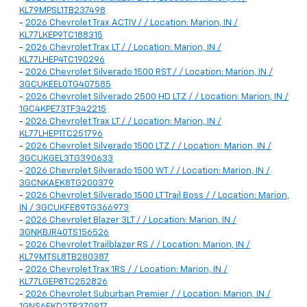
KL79MPSL1TB237498
-
2026 Chevrolet Trax ACTIV / / Location: Marion, IN /
KL77LKEP9TC188315
-
2026 Chevrolet Trax LT / / Location: Marion, IN /
KL77LHEP4TC190296
-
2026 Chevrolet Silverado 1500 RST / / Location: Marion, IN /
3GCUKEEL0TG407585
-
2026 Chevrolet Silverado 2500 HD LTZ / / Location: Marion, IN /
1GC4KPE73TF342215
-
2026 Chevrolet Trax LT / / Location: Marion, IN /
KL77LHEP1TC251796
-
2026 Chevrolet Silverado 1500 LTZ / / Location: Marion, IN /
3GCUKGEL3TG390633
-
2026 Chevrolet Silverado 1500 WT / / Location: Marion, IN /
3GCNKAEK8TG200379
-
2026 Chevrolet Silverado 1500 LT Trail Boss / / Location: Marion,
IN / 3GCUKFE89TG366973
-
2026 Chevrolet Blazer 3LT / / Location: Marion, IN /
3GNKBJR40TS156526
-
2026 Chevrolet Trailblazer RS / / Location: Marion, IN /
KL79MTSL8TB280387
-
2026 Chevrolet Trax 1RS / / Location: Marion, IN /
KL77LGEP8TC252826
-
2026 Chevrolet Suburban Premier / / Location: Marion, IN /
1GNS6FKD2TR370917