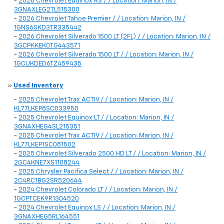
-
2026 Chevrolet Equinox RS / / Location: Marion, IN /
3GNAXLEG2TL515300
-
2026 Chevrolet Tahoe Premier / / Location: Marion, IN /
1GNS6SKD3TR335442
-
2026 Chevrolet Silverado 1500 LT (2FL) / / Location: Marion, IN /
3GCPKKEK0TG443571
-
2026 Chevrolet Silverado 1500 LT / / Location: Marion, IN /
1GCUKDED6TZ459435
»
Used Inventory
-
2025 Chevrolet Trax ACTIV / / Location: Marion, IN /
KL77LKEP8SC033950
-
2025 Chevrolet Equinox LT / / Location: Marion, IN /
3GNAXHEG4SL215351
-
2025 Chevrolet Trax ACTIV / / Location: Marion, IN /
KL77LKEP1SC081502
-
2025 Chevrolet Silverado 2500 HD LT / / Location: Marion, IN /
2GC4KNE7XS1108244
-
2025 Chrysler Pacifica Select / / Location: Marion, IN /
2C4RC1BG2SR520644
-
2024 Chevrolet Colorado LT / / Location: Marion, IN /
1GCPTCEK9R1304520
-
2024 Chevrolet Equinox LS / / Location: Marion, IN /
3GNAXHEG5RL164551