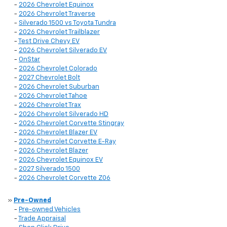
-
2026 Chevrolet Equinox
-
2026 Chevrolet Traverse
-
Silverado 1500 vs Toyota Tundra
-
2026 Chevrolet Trailblazer
-
Test Drive Chevy EV
-
2026 Chevrolet Silverado EV
-
OnStar
-
2026 Chevrolet Colorado
-
2027 Chevrolet Bolt
-
2026 Chevrolet Suburban
-
2026 Chevrolet Tahoe
-
2026 Chevrolet Trax
-
2026 Chevrolet Silverado HD
-
2026 Chevrolet Corvette Stingray
-
2026 Chevrolet Blazer EV
-
2026 Chevrolet Corvette E-Ray
-
2026 Chevrolet Blazer
-
2026 Chevrolet Equinox EV
-
2027 Silverado 1500
-
2026 Chevrolet Corvette Z06
»
Pre-Owned
-
Pre-owned Vehicles
-
Trade Appraisal