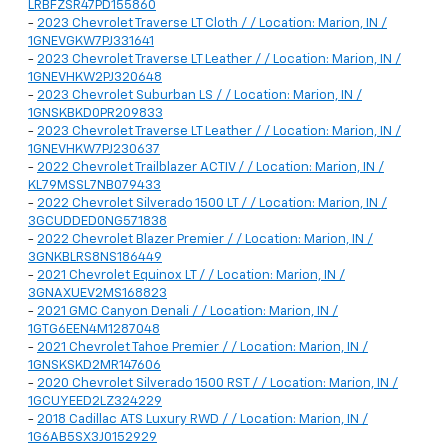
LRBFZSR47PD155860
-
2023 Chevrolet Traverse LT Cloth / / Location: Marion, IN /
1GNEVGKW7PJ331641
-
2023 Chevrolet Traverse LT Leather / / Location: Marion, IN /
1GNEVHKW2PJ320648
-
2023 Chevrolet Suburban LS / / Location: Marion, IN /
1GNSKBKD0PR209833
-
2023 Chevrolet Traverse LT Leather / / Location: Marion, IN /
1GNEVHKW7PJ230637
-
2022 Chevrolet Trailblazer ACTIV / / Location: Marion, IN /
KL79MSSL7NB079433
-
2022 Chevrolet Silverado 1500 LT / / Location: Marion, IN /
3GCUDDED0NG571838
-
2022 Chevrolet Blazer Premier / / Location: Marion, IN /
3GNKBLRS8NS186449
-
2021 Chevrolet Equinox LT / / Location: Marion, IN /
3GNAXUEV2MS168823
-
2021 GMC Canyon Denali / / Location: Marion, IN /
1GTG6EEN4M1287048
-
2021 Chevrolet Tahoe Premier / / Location: Marion, IN /
1GNSKSKD2MR147606
-
2020 Chevrolet Silverado 1500 RST / / Location: Marion, IN /
1GCUYEED2LZ324229
-
2018 Cadillac ATS Luxury RWD / / Location: Marion, IN /
1G6AB5SX3J0152929