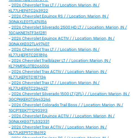
-
2026 Chevrolet Trax LT / / Location: Marion, IN /
KL77LHEP6TC243922
-
2026 Chevrolet Equinox RS / / Location: Marion, IN /
3GNAXLEG1TL474156
-
2026 Chevrolet Silverado 2500 HD LT / / Location: Marion, IN /
1GC4KNE76TF361281
-
2026 Chevrolet Equinox ACTIV / / Location: Marion, IN /
3GNAXKEG2TL497407
-
2026 Chevrolet Trax LT / / Location: Marion, IN /
KL77LHEP5TC251896
-
2026 Chevrolet Trailblazer LT / / Location: Marion, IN /
KL79MPSL0TB266006
-
2026 Chevrolet Trax ACTIV / / Location: Marion, IN /
KL77LKEP0TC187134
-
2026 Chevrolet Trax LT / / Location: Marion, IN /
KL77LHEP6TC234427
-
2026 Chevrolet Silverado 1500 LT (2FL) / / Location: Marion, IN /
3GCPKKEK0TG443246
-
2026 Chevrolet Colorado Trail Boss / / Location: Marion, IN /
1GCPTEEK7T1290393
-
2026 Chevrolet Equinox ACTIV / / Location: Marion, IN /
3GNAXKEG7TL532331
-
2026 Chevrolet Trax ACTIV / / Location: Marion, IN /
KL77LKEP9TC186192