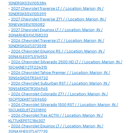
1GNERGKS3VJ105384
-
2027 Chevrolet Traverse LT / / Location: Marion, IN /
1GNERGKS5VJ105399
-
2027 Chevrolet Traverse Z71 / / Location: Marion, IN /
1GNEVJKS8VJ105082
-
2027 Chevrolet Equinox LT / / Location: Marion, IN /
3GNARHEGXVL158233
-
2026 Chevrolet Traverse LT / / Location: Marion, IN /
1GNERGKS6TJ373598
-
2026 Chevrolet Equinox RS / / Location: Marion, IN /
3GNAXLEG9TL514953
-
2026 Chevrolet Silverado 2500 HD LT / / Location: Marion, IN /
1GC4KNEY2TF224315
-
2026 Chevrolet Tahoe Premier / / Location: Marion, IN /
1GNS6SKD5TR349732
-
2026 Chevrolet Suburban RST / / Location: Marion, IN /
1GNS6EKDXTR304965
-
2026 Chevrolet Colorado Z71 / / Location: Marion, IN /
1GCPTDEK8T1259650
-
2026 Chevrolet Silverado 1500 RST / / Location: Marion, IN /
1GCUKEEL8TZ331890
-
2026 Chevrolet Trax ACTIV / / Location: Marion, IN /
KL77LKEP0TC186307
-
2026 Chevrolet Equinox LT / / Location: Marion, IN /
3GNAXHEG3TL477735