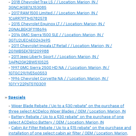
-
2018 Chevrolet Trax LS / / Location: Marion, IN /
3GNCJKSB7JL153085
-
2017 RAM 1500 Limited / / Location: Marion, IN /
1C6RR7PT1HS782578
-
2015 Chevrolet Equinox LT / / Location: Marion, IN /
2GNALBEK3F1118694
-
2014 GMC Sierra 1500 SLE / / Location: Marion, IN /
3GTU2UEC4EG243495
-
2011 Chevrolet Impala LT Retail / / Location: Marion, IN /
2G1WB5EK7B1209988
-
2011 Jeep Liberty Sport / / Location: Marion, IN /
1J4PN2GK2BW510525
-
1997 GMC Sierra 2500 HD NA / / Location: Marion, IN /
1GTGC29J1VE560553
-
1996 Chevrolet Corvette NA / / Location: Marion, IN /
1G1YY22P6T5110309
»
Specials
-
Wiper Blade Rebate / Up to a $30 rebate* on the purchase of
three select ACDelco Wiper Blades / OEM / Location: Marion, IN
-
Battery Rebate / Up to a $30 rebate* on the purchase of one
select ACDelco Battery / OEM / Location: Marion, IN
-
Cabin Air Filter Rebate / Up to a $15 rebate* on the purchase and
installation of one select cabin air filter / OEM / Location: Marion,