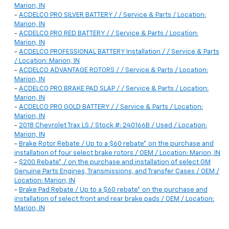
Marion, IN
-
ACDELCO PRO SILVER BATTERY / / Service & Parts / Location:
Marion, IN
-
ACDELCO PRO RED BATTERY / / Service & Parts / Location:
Marion, IN
-
ACDELCO PROFESSIONAL BATTERY Installation / / Service & Parts
/ Location: Marion, IN
-
ACDELCO ADVANTAGE ROTORS / / Service & Parts / Location:
Marion, IN
-
ACDELCO PRO BRAKE PAD SLAP / / Service & Parts / Location:
Marion, IN
-
ACDELCO PRO GOLD BATTERY / / Service & Parts / Location:
Marion, IN
-
2018 Chevrolet Trax LS / Stock #: 240166B / Used / Location:
Marion, IN
-
Brake Rotor Rebate / Up to a $60 rebate* on the purchase and
installation of four select brake rotors / OEM / Location: Marion, IN
-
$200 Rebate* / on the purchase and installation of select GM
Genuine Parts Engines, Transmissions, and Transfer Cases / OEM /
Location: Marion, IN
-
Brake Pad Rebate / Up to a $60 rebate* on the purchase and
installation of select front and rear brake pads / OEM / Location:
Marion, IN