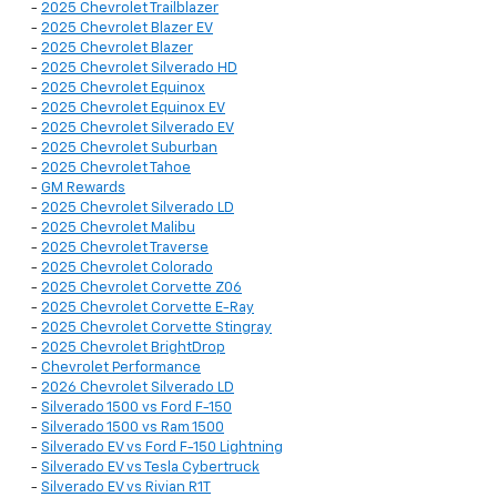
-
2025 Chevrolet Trailblazer
-
2025 Chevrolet Blazer EV
-
2025 Chevrolet Blazer
-
2025 Chevrolet Silverado HD
-
2025 Chevrolet Equinox
-
2025 Chevrolet Equinox EV
-
2025 Chevrolet Silverado EV
-
2025 Chevrolet Suburban
-
2025 Chevrolet Tahoe
-
GM Rewards
-
2025 Chevrolet Silverado LD
-
2025 Chevrolet Malibu
-
2025 Chevrolet Traverse
-
2025 Chevrolet Colorado
-
2025 Chevrolet Corvette Z06
-
2025 Chevrolet Corvette E-Ray
-
2025 Chevrolet Corvette Stingray
-
2025 Chevrolet BrightDrop
-
Chevrolet Performance
-
2026 Chevrolet Silverado LD
-
Silverado 1500 vs Ford F-150
-
Silverado 1500 vs Ram 1500
-
Silverado EV vs Ford F-150 Lightning
-
Silverado EV vs Tesla Cybertruck
-
Silverado EV vs Rivian R1T