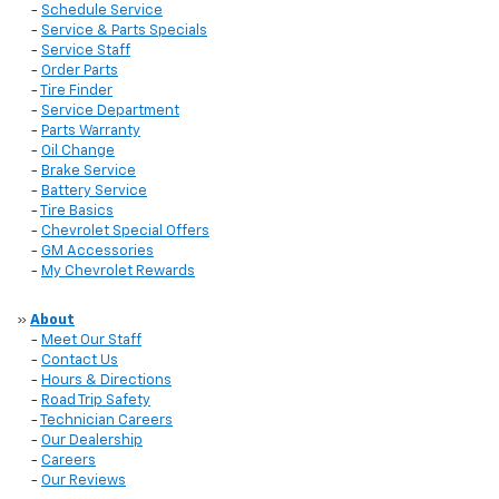
-
Schedule Service
-
Service & Parts Specials
-
Service Staff
-
Order Parts
-
Tire Finder
-
Service Department
-
Parts Warranty
-
Oil Change
-
Brake Service
-
Battery Service
-
Tire Basics
-
Chevrolet Special Offers
-
GM Accessories
-
My Chevrolet Rewards
»
About
-
Meet Our Staff
-
Contact Us
-
Hours & Directions
-
Road Trip Safety
-
Technician Careers
-
Our Dealership
-
Careers
-
Our Reviews