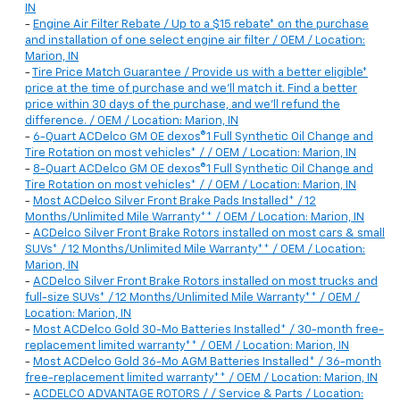
IN
-
Engine Air Filter Rebate / Up to a $15 rebate* on the purchase
and installation of one select engine air filter / OEM / Location:
Marion, IN
-
Tire Price Match Guarantee / Provide us with a better eligible*
price at the time of purchase and we'll match it. Find a better
price within 30 days of the purchase, and we'll refund the
difference. / OEM / Location: Marion, IN
-
6-Quart ACDelco GM OE dexos®1 Full Synthetic Oil Change and
Tire Rotation on most vehicles* / / OEM / Location: Marion, IN
-
8-Quart ACDelco GM OE dexos®1 Full Synthetic Oil Change and
Tire Rotation on most vehicles* / / OEM / Location: Marion, IN
-
Most ACDelco Silver Front Brake Pads Installed* / 12
Months/Unlimited Mile Warranty** / OEM / Location: Marion, IN
-
ACDelco Silver Front Brake Rotors installed on most cars & small
SUVs* / 12 Months/Unlimited Mile Warranty** / OEM / Location:
Marion, IN
-
ACDelco Silver Front Brake Rotors installed on most trucks and
full-size SUVs* / 12 Months/Unlimited Mile Warranty** / OEM /
Location: Marion, IN
-
Most ACDelco Gold 30-Mo Batteries Installed* / 30-month free-
replacement limited warranty** / OEM / Location: Marion, IN
-
Most ACDelco Gold 36-Mo AGM Batteries Installed* / 36-month
free-replacement limited warranty** / OEM / Location: Marion, IN
-
ACDELCO ADVANTAGE ROTORS / / Service & Parts / Location: