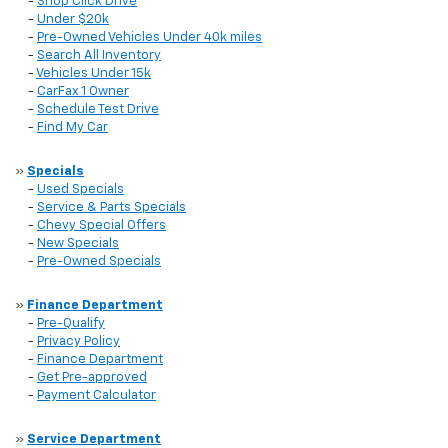
-
Shop Click Drive
-
Under $20k
-
Pre-Owned Vehicles Under 40k miles
-
Search All Inventory
-
Vehicles Under 15k
-
CarFax 1 Owner
-
Schedule Test Drive
-
Find My Car
»
Specials
-
Used Specials
-
Service & Parts Specials
-
Chevy Special Offers
-
New Specials
-
Pre-Owned Specials
»
Finance Department
-
Pre-Qualify
-
Privacy Policy
-
Finance Department
-
Get Pre-approved
-
Payment Calculator
»
Service Department