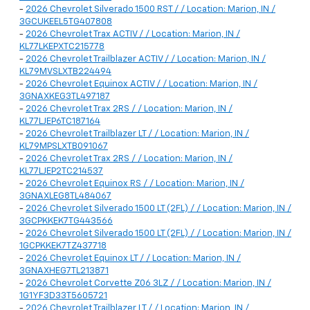
-
2026 Chevrolet Silverado 1500 RST / / Location: Marion, IN /
3GCUKEEL5TG407808
-
2026 Chevrolet Trax ACTIV / / Location: Marion, IN /
KL77LKEPXTC215778
-
2026 Chevrolet Trailblazer ACTIV / / Location: Marion, IN /
KL79MVSLXTB224494
-
2026 Chevrolet Equinox ACTIV / / Location: Marion, IN /
3GNAXKEG3TL497187
-
2026 Chevrolet Trax 2RS / / Location: Marion, IN /
KL77LJEP6TC187164
-
2026 Chevrolet Trailblazer LT / / Location: Marion, IN /
KL79MPSLXTB091067
-
2026 Chevrolet Trax 2RS / / Location: Marion, IN /
KL77LJEP2TC214537
-
2026 Chevrolet Equinox RS / / Location: Marion, IN /
3GNAXLEG8TL484067
-
2026 Chevrolet Silverado 1500 LT (2FL) / / Location: Marion, IN /
3GCPKKEK7TG443566
-
2026 Chevrolet Silverado 1500 LT (2FL) / / Location: Marion, IN /
1GCPKKEK7TZ437718
-
2026 Chevrolet Equinox LT / / Location: Marion, IN /
3GNAXHEG7TL213871
-
2026 Chevrolet Corvette Z06 3LZ / / Location: Marion, IN /
1G1YF3D33T5605721
-
2026 Chevrolet Trailblazer LT / / Location: Marion, IN /