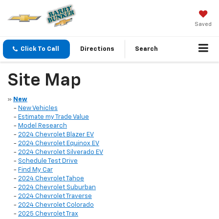
Saved
Click To Call
Directions
Search
Site Map
»
New
-
New Vehicles
-
Estimate my Trade Value
-
Model Research
-
2024 Chevrolet Blazer EV
-
2024 Chevrolet Equinox EV
-
2024 Chevrolet Silverado EV
-
Schedule Test Drive
-
Find My Car
-
2024 Chevrolet Tahoe
-
2024 Chevrolet Suburban
-
2024 Chevrolet Traverse
-
2024 Chevrolet Colorado
-
2025 Chevrolet Trax