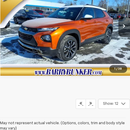
140,130 mi
Ext.
View Details
Click To Call
1
/
38
Show: 12
May not represent actual vehicle. (Options, colors, trim and body style
may vary)