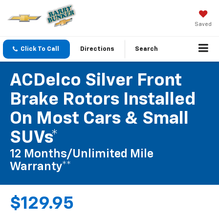
Saved
Click To Call
Directions
Search
ACDelco Silver Front
Brake Rotors Installed
On Most Cars & Small
SUVs*
12 Months/Unlimited Mile
Warranty**
$129.95