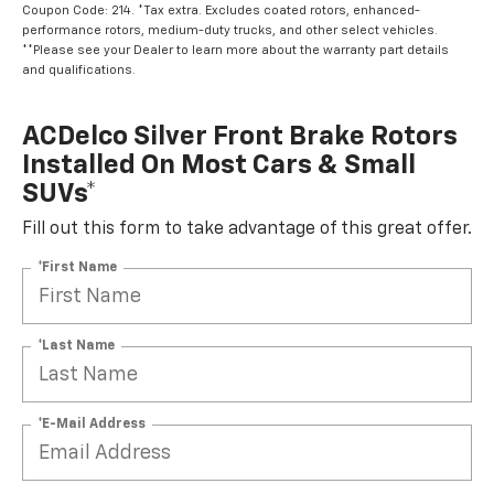
Coupon Code: 214. *Tax extra. Excludes coated rotors, enhanced-
performance rotors, medium-duty trucks, and other select vehicles.
**Please see your Dealer to learn more about the warranty part details
and qualifications.
ACDelco Silver Front Brake Rotors
Installed On Most Cars & Small
SUVs*
Fill out this form to take advantage of this great offer.
*First Name
*Last Name
*E-Mail Address