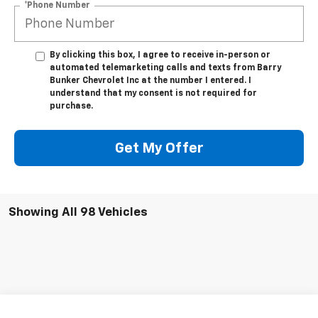
*Phone Number
By clicking this box, I agree to receive in-person or
automated telemarketing calls and texts from Barry
Bunker Chevrolet Inc at the number I entered. I
understand that my consent is not required for
purchase.
Get My Offer
Showing All 98 Vehicles
Compare Vehicle