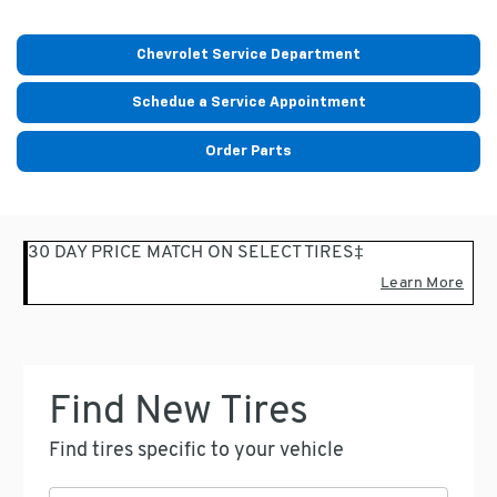
Chevrolet Service Department
Schedue a Service Appointment
Order Parts