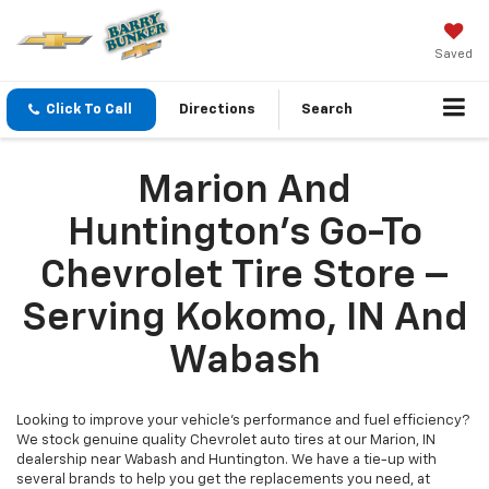
Saved
Click To Call
Directions
Search
Marion And
Huntington's Go-To
Chevrolet Tire Store –
Serving Kokomo, IN And
Wabash
Looking to improve your vehicle's performance and fuel efficiency?
We stock genuine quality Chevrolet auto tires at our Marion, IN
dealership near Wabash and Huntington. We have a tie-up with
several brands to help you get the replacements you need, at