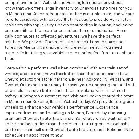
competitive prices. Wabash and Huntington customers should
know that we offer a large inventory of Chevrolet auto tires for you
in Marion near Kokomo. Your satisfaction is our pleasure, and we are
here to assist you with exactly that. Trust us to provide Huntington
residents with top-quality Chevrolet auto tires in Marion, backed by
our commitment to excellence and customer satisfaction. From
daily commutes to off-road adventures, we have the perfect
solution. We provide Chevrolet auto tire solutions that are fine-
tuned for Marion, IN's unique driving environment. If you need
support in installing your vehicle accessories, feel free to reach out
to us.
Every vehicle performs well when combined with a certain set of
wheels, and no one knows this better than the technicians at our
Chevrolet auto tire store in Marion, IN near Kokomo, IN, Wabash, and
Elwood. Our experts are ready to assist you in choosing the best set
of wheels that give better fuel efficiency along with the utmost
safety. Huntington customers can visit our Chevrolet auto tire store
in Marion near Kokomo, IN, and Wabash today. We provide top-grade
wheels to enhance your vehicle’s performance. Experience
improved traction and handling on Marion, IN roads by choosing
premium Chevrolet auto-tire brands. So, what are you waiting for?
There's no better time than the present. Huntington and Wabash
customers can call our Chevrolet auto tire store near Kokomo, IN to
schedule an appointment now.