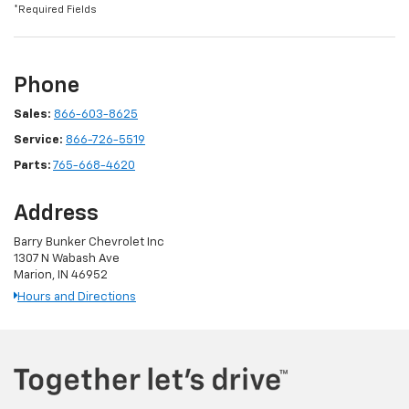
*Required Fields
Phone
Sales:
866-603-8625
Service:
866-726-5519
Parts:
765-668-4620
Address
Barry Bunker Chevrolet Inc
1307 N Wabash Ave
Marion, IN 46952
Hours and Directions