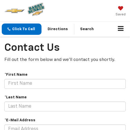
Saved
Click To Call
Directions
Search
Contact Us
Fill out the form below and we'll contact you shortly.
*First Name
*Last Name
*E-Mail Address