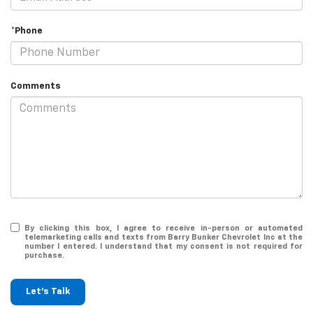
*Phone
Comments
By clicking this box, I agree to receive in-person or automated
telemarketing calls and texts from Barry Bunker Chevrolet Inc at the
number I entered. I understand that my consent is not required for
purchase.
Let's Talk