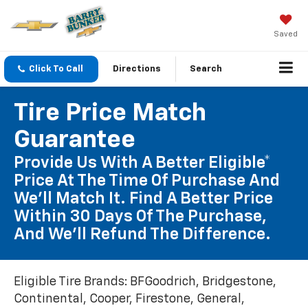
Saved
Click To Call
Directions
Search
Tire Price Match
Guarantee
Provide Us With A Better Eligible*
Price At The Time Of Purchase And
We'll Match It. Find A Better Price
Within 30 Days Of The Purchase,
And We'll Refund The Difference.
Eligible Tire Brands: BFGoodrich, Bridgestone,
Continental, Cooper, Firestone, General,