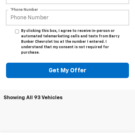
*Phone Number
By clicking this box, I agree to receive in-person or
automated telemarketing calls and texts from Barry
Bunker Chevrolet Inc at the number I entered. I
understand that my consent is not required for
purchase.
Get My Offer
Showing All 93 Vehicles