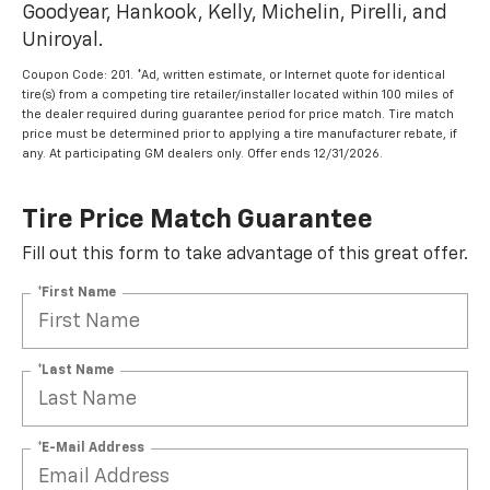
Goodyear, Hankook, Kelly, Michelin, Pirelli, and
Uniroyal.
Coupon Code: 201. *Ad, written estimate, or Internet quote for identical
tire(s) from a competing tire retailer/installer located within 100 miles of
the dealer required during guarantee period for price match. Tire match
price must be determined prior to applying a tire manufacturer rebate, if
any. At participating GM dealers only. Offer ends 12/31/2026.
Tire Price Match Guarantee
Fill out this form to take advantage of this great offer.
*First Name
*Last Name
*E-Mail Address