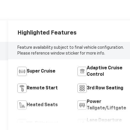
Highlighted Features
Feature availability subject to final vehicle configuration.
Please reference window sticker for more info.
Adaptive Cruise
Super Cruise
Control
Remote Start
3rd Row Seating
Power
Heated Seats
Tailgate/Liftgate
Lane Departure
Wi-Fi Hotspot
Warning