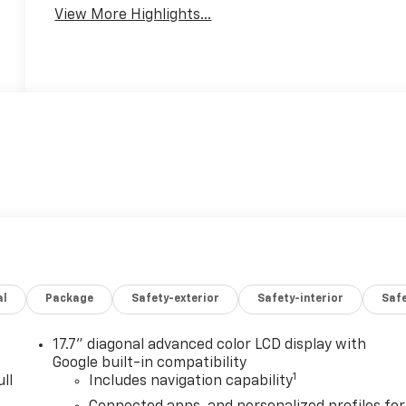
View More Highlights...
al
Package
Safety-exterior
Safety-interior
Saf
17.7" diagonal advanced color LCD display with
Google built-in compatibility
1
ll
Includes navigation capability