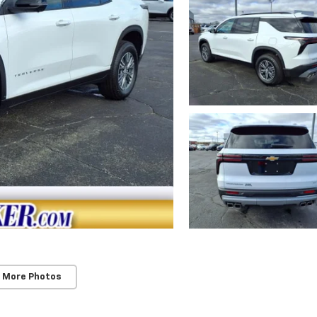
 More Photos