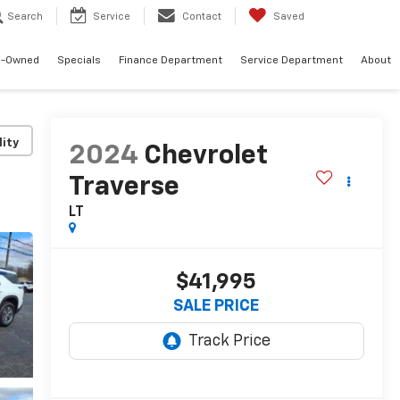
Search
Service
Contact
Saved
e-Owned
Specials
Finance Department
Service Department
About
lity
2024
Chevrolet
Traverse
LT
$41,995
SALE PRICE