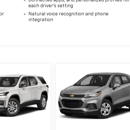
Connected apps, and personalized profiles for
each driver's setting
or
Natural voice recognition and phone
integration