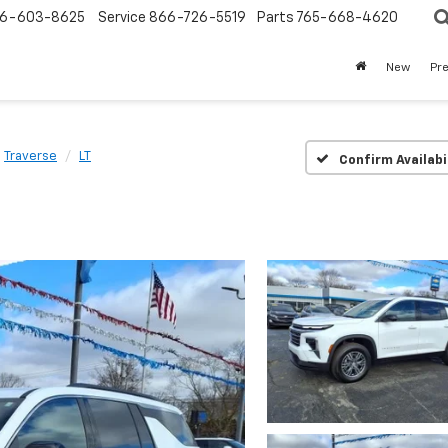
6-603-8625
Service
866-726-5519
Parts
765-668-4620
New
Pr
Traverse
LT
Confirm Availabi