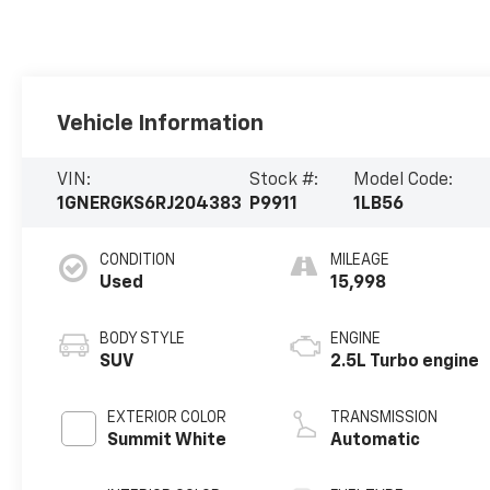
Vehicle Information
VIN:
Stock #:
Model Code:
1GNERGKS6RJ204383
P9911
1LB56
CONDITION
MILEAGE
Used
15,998
BODY STYLE
ENGINE
SUV
2.5L Turbo engine
EXTERIOR COLOR
TRANSMISSION
Summit White
Automatic