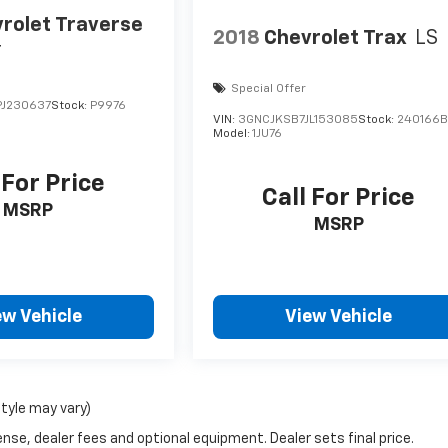
rolet Traverse
2018
Chevrolet Trax
LS
r
Special Offer
J230637
Stock:
P9976
VIN:
3GNCJKSB7JL153085
Stock:
240166
Model:
1JU76
 For Price
Call For Price
MSRP
MSRP
ew Vehicle
View Vehicle
style may vary)
nse, dealer fees and optional equipment. Dealer sets final price.