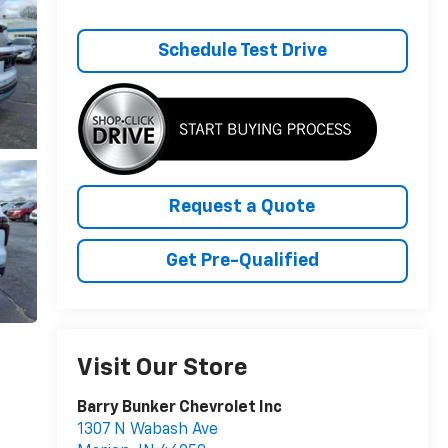
Schedule Test Drive
Request a Quote
Get Pre-Qualified
Visit Our Store
Barry Bunker Chevrolet Inc
1307 N Wabash Ave