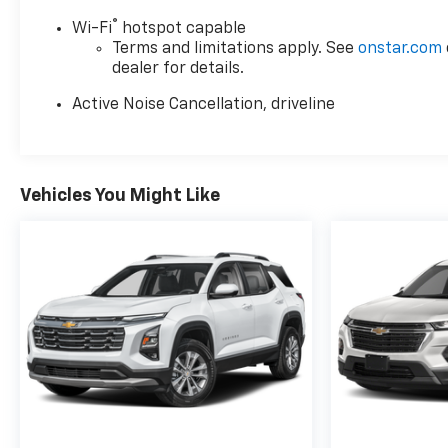
®
Wi-Fi
hotspot capable
Terms and limitations apply. See
onstar.com
dealer for details.
Active Noise Cancellation, driveline
Vehicles You Might Like