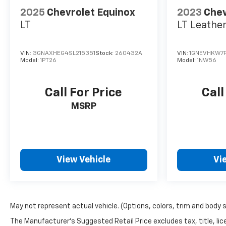
2025
Chevrolet Equinox
2023
Chev
LT
LT Leathe
VIN:
3GNAXHEG4SL215351
Stock:
260432A
VIN:
1GNEVHKW7P
Model:
1PT26
Model:
1NW56
Call For Price
Call
MSRP
View Vehicle
Vi
May not represent actual vehicle. (Options, colors, trim and body 
The Manufacturer's Suggested Retail Price excludes tax, title, lice