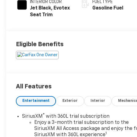
INTERIOR COLOR
FUEL TYPE
Jet Black, Evotex
Gasoline Fuel
Seat Trim
Eligible Benefits
All Features
Entertainment
Exterior
Interior
Mechanic
®
SiriusXM
with 360L trial subscription
Enjoy a 3-month trial subscription to the
SiriusXM All Access package and enjoy the fu
1
SiriusXM with 360L experience