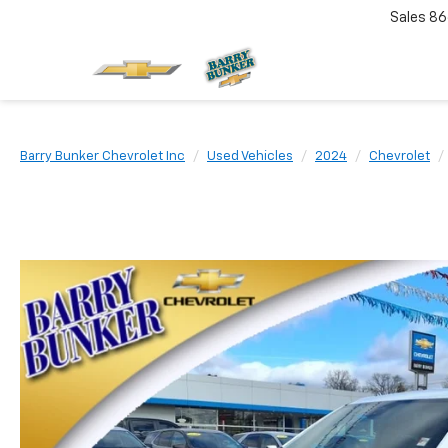
Sales
86
Barry Bunker Chevrolet Inc
Used Vehicles
2024
Chevrolet