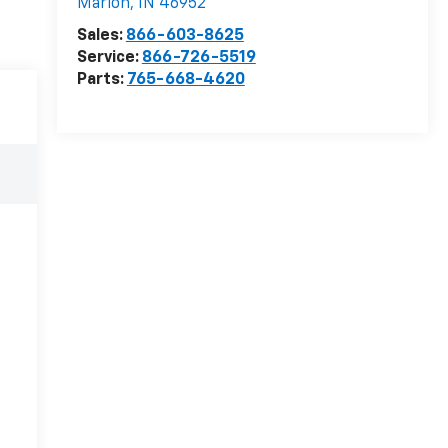
Marion
,
IN
46952
Sales:
866-603-8625
Service:
866-726-5519
Parts:
765-668-4620