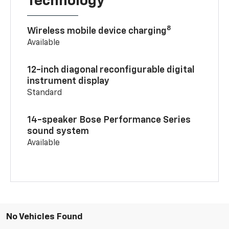
Technology
8
Wireless mobile device charging
Available
12-inch diagonal reconfigurable digital
instrument display
Standard
14-speaker Bose Performance Series
sound system
Available
No Vehicles Found