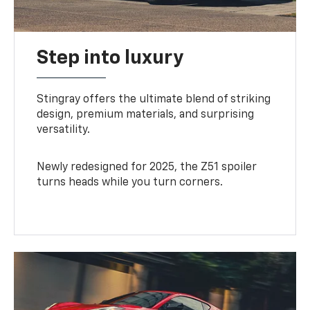
Step into luxury
Stingray offers the ultimate blend of striking
design, premium materials, and surprising
versatility.
Newly redesigned for 2025, the Z51 spoiler
turns heads while you turn corners.