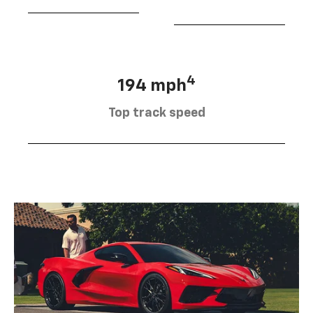
4
194 mph
Top track speed