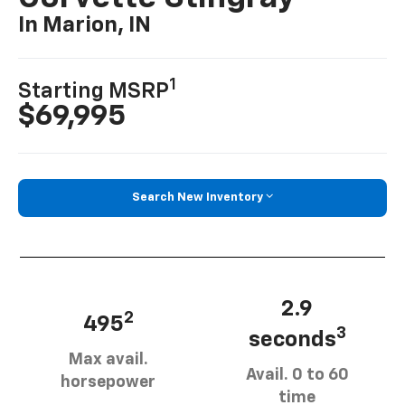
In Marion, IN
1
Starting MSRP
$69,995
Search New Inventory
2.9
2
495
3
seconds
Max avail.
Avail. 0 to 60
horsepower
time