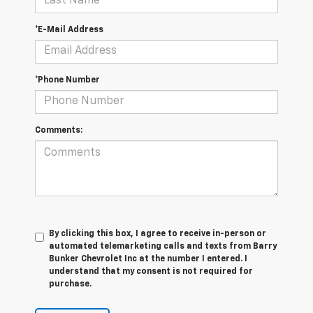
*E-Mail Address
*Phone Number
Comments:
By clicking this box, I agree to receive in-person or
automated telemarketing calls and texts from Barry
Bunker Chevrolet Inc at the number I entered. I
understand that my consent is not required for
purchase.