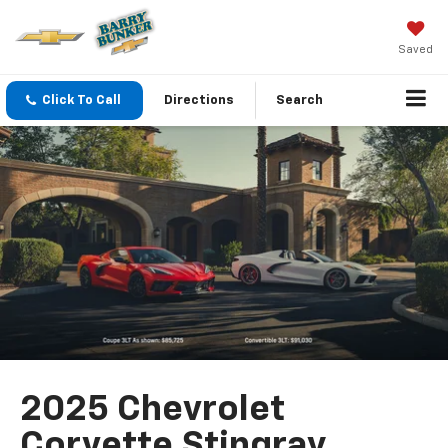
Saved
Click To Call
Directions
Search
2025 Chevrolet
Corvette Stingray