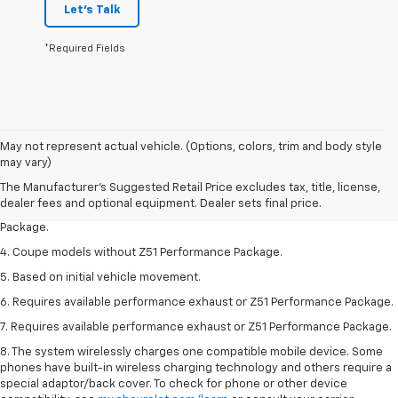
Let's Talk
*Required Fields
1. The Manufacturer’s Suggested Retail Price excludes tax, title, license,
May not represent actual vehicle. (Options, colors, trim and body style
dealer fees and optional equipment. Dealer sets the final price.
may vary)
2. Requires available performance exhaust or Z51 Performance Package.
The Manufacturer's Suggested Retail Price excludes tax, title, license,
dealer fees and optional equipment. Dealer sets final price.
3. Based on initial vehicle movement. Requires available Z51 Performance
Package.
4. Coupe models without Z51 Performance Package.
5. Based on initial vehicle movement.
6. Requires available performance exhaust or Z51 Performance Package.
7. Requires available performance exhaust or Z51 Performance Package.
8. The system wirelessly charges one compatible mobile device. Some
phones have built-in wireless charging technology and others require a
special adaptor/back cover. To check for phone or other device