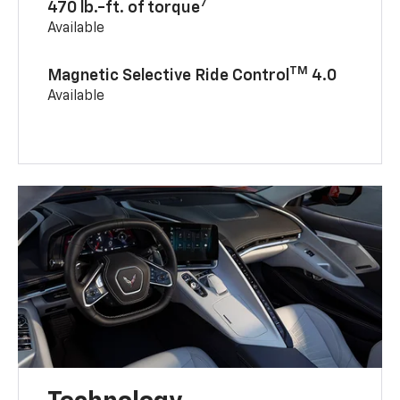
7
470 lb.-ft. of torque
Available
TM
Magnetic Selective Ride Control
4.0
Available