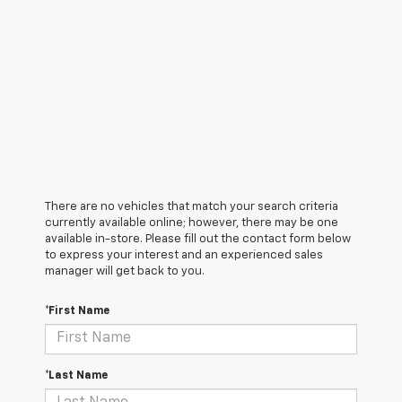
There are no vehicles that match your search criteria
currently available online; however, there may be one
available in-store. Please fill out the contact form below
to express your interest and an experienced sales
manager will get back to you.
*First Name
*Last Name