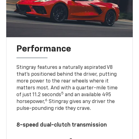
Performance
Stingray features a naturally aspirated V8
that’s positioned behind the driver, putting
more power to the rear wheels where it
matters most. And with a quarter-mile time
5
of just 11.2 seconds
and an available 495
6
horsepower,
Stingray gives any driver the
pulse-pounding ride they crave.
8-speed dual-clutch transmission