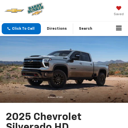
Saved
Click To Call
Directions
Search
2025 Chevrolet
Silverado HD