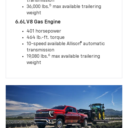
transmission
5
36,000 lbs.
max available trailering
weight
6.6L V8 Gas Engine
401 horsepower
464 lb.-ft. torque
10-speed available Allison® automatic
transmission
6
19,080 lbs.
max available trailering
weight