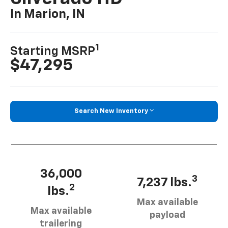
In Marion, IN
1
Starting MSRP
$47,295
Search New Inventory
36,000
3
7,237 lbs.
2
lbs.
Max available
Max available
payload
trailering