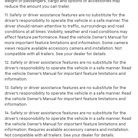
weight of passengers, cargo and options or accessories may
reduce the amount you can trailer.
11. Safety or driver assistance features are no substitute for the
driver’s responsibility to operate the vehicle in a safe manner. The
driver should remain attentive to traffic, surroundings and road
conditions at all times. Visibility, weather and road conditions may
affect feature performance. Read the vehicle Owner’s Manual for
more important feature limitations and information. Some camera
views require available accessory camera and installation. Not
compatible with all trailers. See your dealer for details.
12. Safety or driver assistance features are no substitute for the
driver's responsibility to operate the vehicle in a safe manner. Read
the vehicle Owner’s Manual for important feature limitations and
information.
13. Safety or driver assistance features are no substitute for the
driver’s responsibility to operate the vehicle in a safe manner. Read
the vehicle Owner’s Manual for important feature limitations and
information.
14. Safety or driver assistance features are no substitute for the
driver’s responsibility to operate the vehicle in a safe manner. Read
the vehicle Owner’s Manual for important feature limitations and
information. Requires available accessory camera and installation.
Not compatible with all trailers. See your dealer for details.