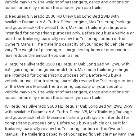
vehicle may vary. The weight of passengers, cargo and options or
accessories may reduce the amount you can trailer.
8. Requires Silverado 2500 HD Crew Cab Long Bed 2WD with
available Duramax 6.6L Turbo-Diesel engine, Max Trailering Package
and gooseneck/5th-wheel hitch, Maximum trailering ratings are
intended for comparison purposes only. Before you buy a vehicle or
use it for trailering, carefully review the Trailering section of the
Owner’s Manual. The trailering capacity of your specific vehicle may
vary. The weight of passengers, cargo and options or accessories
may reduce the amount you can trailer.
9. Requires Silverado 3500 HD Regular Cab Long Bed WT 2WD with
6.6L gas engine and gooseneck hitch. Maximum trailering ratings
are intended for comparison purposes only. Before you buy a
vehicle or use it for trailering, carefully review the Trailering section
of the Owner’s Manual. The trailering capacity of your specific
vehicle may vary. The weight of passengers, cargo and options or
accessories may reduce the amount you can trailer.
10. Requires Silverado 3500 HD Regular Cab Long Bed WT 2WD DRW
with available Duramax 6.6L Turbo-Diesel V8, Max Trailering Package
and gooseneck hitch. Maximum trailering ratings are intended for
comparison purposes only. Before you buy a vehicle or use it for
trailering, carefully review the Trailering section of the Owner’s
Manual. The trailering capacity of your specific vehicle may vary. The