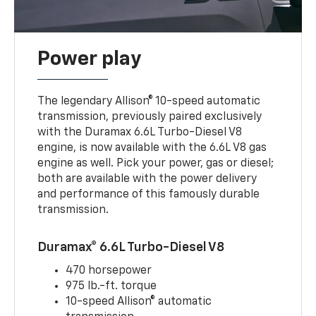
Power play
The legendary Allison® 10-speed automatic
transmission, previously paired exclusively
with the Duramax 6.6L Turbo-Diesel V8
engine, is now available with the 6.6L V8 gas
engine as well. Pick your power, gas or diesel;
both are available with the power delivery
and performance of this famously durable
transmission.
Duramax® 6.6L Turbo-Diesel V8
470 horsepower
975 lb.-ft. torque
10-speed Allison® automatic