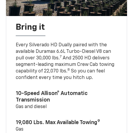
Bring it
Every Silverado HD Dually paired with the
available Duramax 6.6L Turbo-Diesel V8 can
7
pull over 30,000 lbs.
And 2500 HD delivers
segment-leading maximum Crew Cab towing
8
capability of 22,070 lbs.
So you can feel
confident every time you hitch up.
10-Speed Allison® Automatic
Transmission
Gas and diesel
9
19,080 Lbs. Max Available Towing
Gas