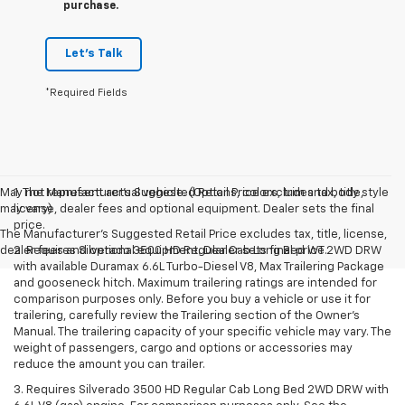
purchase.
Let's Talk
*Required Fields
May not represent actual vehicle. (Options, colors, trim and body style
1. The Manufacturer’s Suggested Retail Price excludes tax, title,
may vary)
license, dealer fees and optional equipment. Dealer sets the final
price.
The Manufacturer's Suggested Retail Price excludes tax, title, license,
dealer fees and optional equipment. Dealer sets final price.
2. Requires Silverado 3500 HD Regular Cab Long Bed WT 2WD DRW
with available Duramax 6.6L Turbo-Diesel V8, Max Trailering Package
and gooseneck hitch. Maximum trailering ratings are intended for
comparison purposes only. Before you buy a vehicle or use it for
trailering, carefully review the Trailering section of the Owner’s
Manual. The trailering capacity of your specific vehicle may vary. The
weight of passengers, cargo and options or accessories may
reduce the amount you can trailer.
3. Requires Silverado 3500 HD Regular Cab Long Bed 2WD DRW with