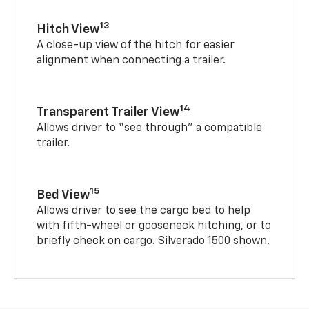
13
Hitch View
A close-up view of the hitch for easier
alignment when connecting a trailer.
14
Transparent Trailer View
Allows driver to “see through” a compatible
trailer.
15
Bed View
Allows driver to see the cargo bed to help
with fifth-wheel or gooseneck hitching, or to
briefly check on cargo. Silverado 1500 shown.