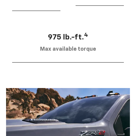
4
975 lb.-ft.
Max available torque