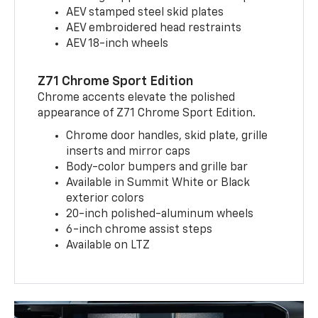
AEV stamped steel skid plates
AEV embroidered head restraints
AEV 18-inch wheels
Z71 Chrome Sport Edition
Chrome accents elevate the polished
appearance of Z71 Chrome Sport Edition.
Chrome door handles, skid plate, grille
inserts and mirror caps
Body-color bumpers and grille bar
Available in Summit White or Black
exterior colors
20-inch polished-aluminum wheels
6-inch chrome assist steps
Available on LTZ