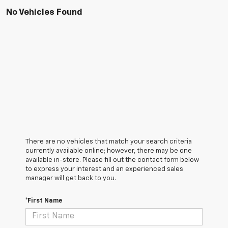
No Vehicles Found
There are no vehicles that match your search criteria
currently available online; however, there may be one
available in-store. Please fill out the contact form below
to express your interest and an experienced sales
manager will get back to you.
*First Name