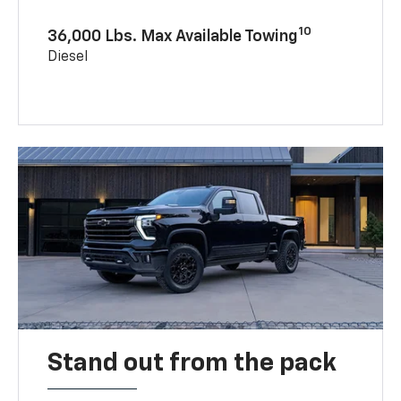
10
36,000 Lbs. Max Available Towing
Diesel
Stand out from the pack