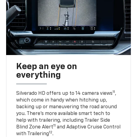
Keep an eye on
everything
11
Silverado HD offers up to 14 camera views
,
which come in handy when hitching up,
backing up or maneuvering the road around
you. There’s more available smart tech to
help with trailering, including Trailer Side
11
Blind Zone Alert
and Adaptive Cruise Control
12
with Trailering
.