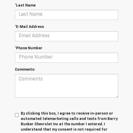
*Last Name
*E-Mail Address
*Phone Number
Comments:
By clicking this box, I agree to receive in-person or
automated telemarketing calls and texts from Barry
Bunker Chevrolet Inc at the number I entered. I
understand that my consent is not required for