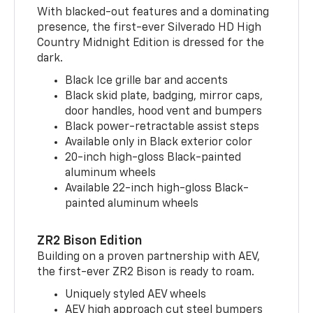
With blacked-out features and a dominating
presence, the first-ever Silverado HD High
Country Midnight Edition is dressed for the
dark.
Black Ice grille bar and accents
Black skid plate, badging, mirror caps,
door handles, hood vent and bumpers
Black power-retractable assist steps
Available only in Black exterior color
20-inch high-gloss Black-painted
aluminum wheels
Available 22-inch high-gloss Black-
painted aluminum wheels
ZR2 Bison Edition
Building on a proven partnership with AEV,
the first-ever ZR2 Bison is ready to roam.
Uniquely styled AEV wheels
AEV high approach cut steel bumpers