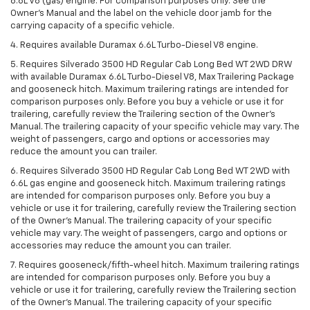
6.6L V8 (gas) engine. For comparison purposes only. See the
Owner’s Manual and the label on the vehicle door jamb for the
carrying capacity of a specific vehicle.
4. Requires available Duramax 6.6L Turbo-Diesel V8 engine.
5. Requires Silverado 3500 HD Regular Cab Long Bed WT 2WD DRW
with available Duramax 6.6L Turbo-Diesel V8, Max Trailering Package
and gooseneck hitch. Maximum trailering ratings are intended for
comparison purposes only. Before you buy a vehicle or use it for
trailering, carefully review the Trailering section of the Owner’s
Manual. The trailering capacity of your specific vehicle may vary. The
weight of passengers, cargo and options or accessories may
reduce the amount you can trailer.
6. Requires Silverado 3500 HD Regular Cab Long Bed WT 2WD with
6.6L gas engine and gooseneck hitch. Maximum trailering ratings
are intended for comparison purposes only. Before you buy a
vehicle or use it for trailering, carefully review the Trailering section
of the Owner’s Manual. The trailering capacity of your specific
vehicle may vary. The weight of passengers, cargo and options or
accessories may reduce the amount you can trailer.
7. Requires gooseneck/fifth-wheel hitch. Maximum trailering ratings
are intended for comparison purposes only. Before you buy a
vehicle or use it for trailering, carefully review the Trailering section
of the Owner’s Manual. The trailering capacity of your specific