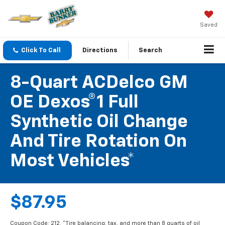
Saved
Click To Call
Directions
Search
8-Quart ACDelco GM
OE Dexos®1 Full
Synthetic Oil Change
And Tire Rotation On
Most Vehicles*
$87.95
Coupon Code: 212. *Tire balancing, tax, and more than 8 quarts of oil