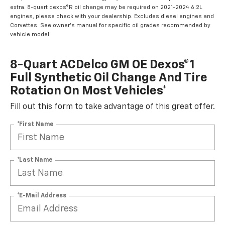
extra. 8-quart dexos®R oil change may be required on 2021-2024 6.2L
engines, please check with your dealership. Excludes diesel engines and
Corvettes. See owner's manual for specific oil grades recommended by
vehicle model.
8-Quart ACDelco GM OE Dexos®1
Full Synthetic Oil Change And Tire
Rotation On Most Vehicles*
Fill out this form to take advantage of this great offer.
*First Name
*Last Name
*E-Mail Address