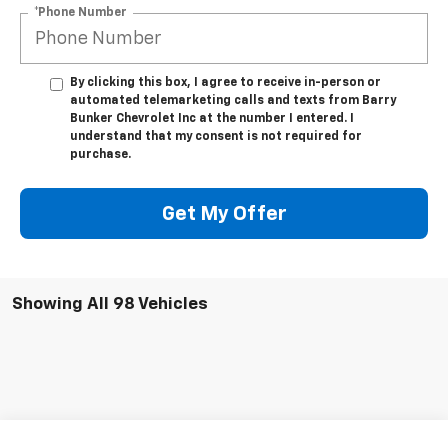
*Phone Number
By clicking this box, I agree to receive in-person or
automated telemarketing calls and texts from Barry
Bunker Chevrolet Inc at the number I entered. I
understand that my consent is not required for
purchase.
Get My Offer
Showing All 98 Vehicles
Compare Vehicle