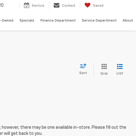
20
Service
Contact
Saved
e-Owned
Specials
Finance Department
Service Department
About
Sort
List
Grid
; however, there may be one available in-store. Please fill out the
 will get back to you.