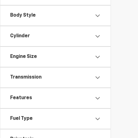
Body Style
Cylinder
Engine Size
Transmission
Features
Fuel Type