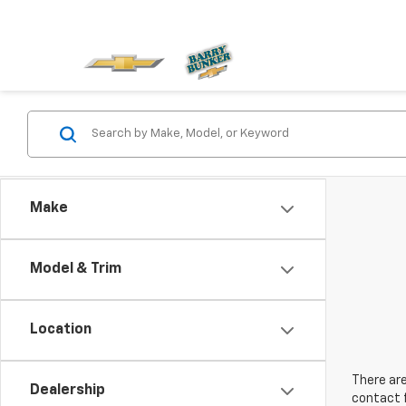
Make
Model & Trim
Location
There are
Dealership
contact f