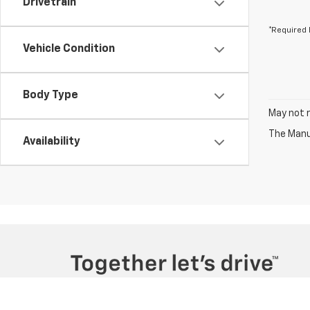
Drivetrain
*Required 
Vehicle Condition
Body Type
May not r
The Manuf
Availability
Copyright © 2026
by
DealerOn
|
Sitemap