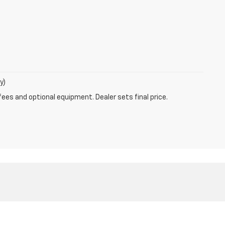
y)
fees and optional equipment. Dealer sets final price.
ales:
866-603-8625