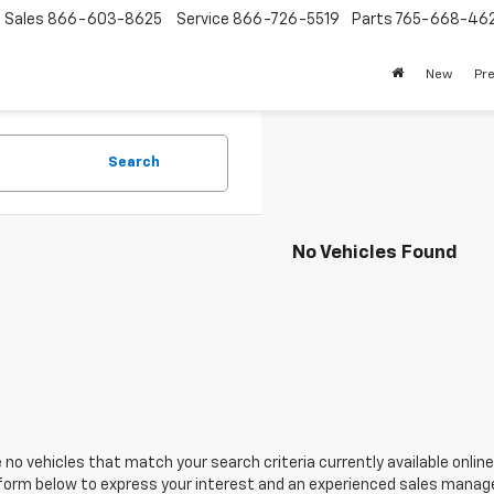
Sales
866-603-8625
Service
866-726-5519
Parts
765-668-46
New
Pr
Search
No Vehicles Found
 no vehicles that match your search criteria currently available online
orm below to express your interest and an experienced sales manager