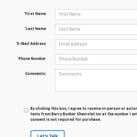
*First Name
*Last Name
*E-Mail Address
*Phone Number
Comments:
By clicking this box, I agree to receive in-person or au
texts from Barry Bunker Chevrolet Inc at the number I en
consent is not required for purchase.
Let's Talk