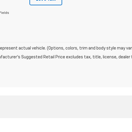
Fields
epresent actual vehicle. (Options, colors, trim and body style may var
acturer's Suggested Retail Price excludes tax, title, license, dealer 
|
Privacy
| Barry Bunker Chevrolet Inc
|
1307 N Wabash Ave,
Marion,
IN
46952
| S