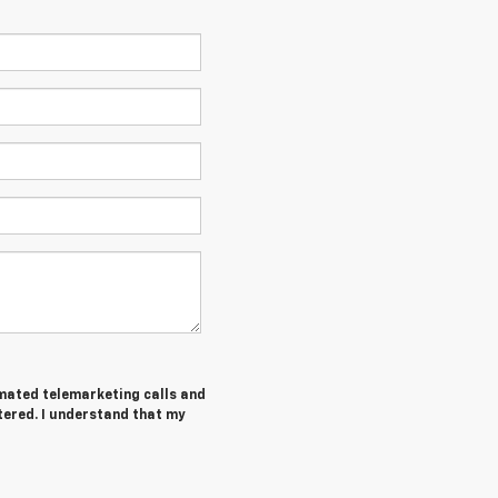
tomated telemarketing calls and
tered. I understand that my