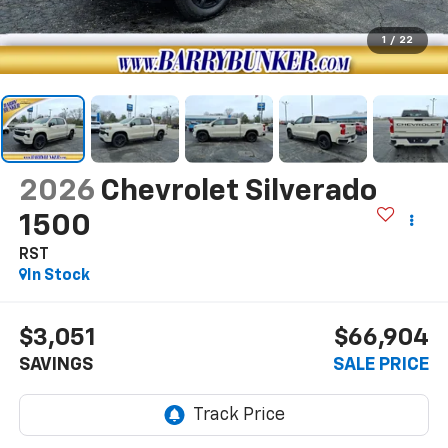
1
/
22
2026
Chevrolet Silverado
1500
RST
In Stock
$3,051
$66,904
SAVINGS
SALE PRICE