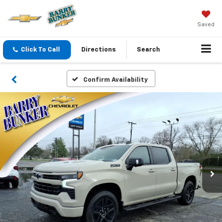
Saved
Click To Call
Directions
Search
Confirm Availability