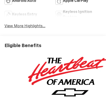
Android Auto
Apple CarPlay
Keyless Ignition
Keyless Entry
System
View More Highlights...
Eligible Benefits