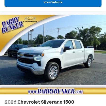
View Vehicle
2026
Chevrolet Silverado 1500