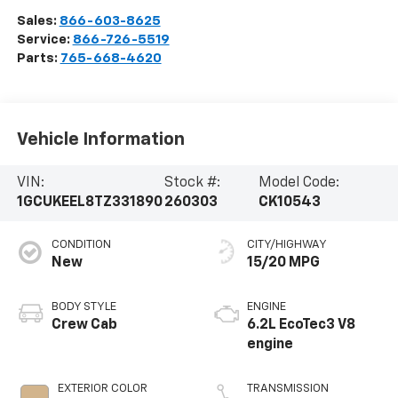
Sales:
866-603-8625
Service:
866-726-5519
Parts:
765-668-4620
Vehicle Information
VIN:
Stock #:
Model Code:
1GCUKEEL8TZ331890
260303
CK10543
CONDITION
CITY/HIGHWAY
New
15/20 MPG
BODY STYLE
ENGINE
Crew Cab
6.2L EcoTec3 V8
engine
EXTERIOR COLOR
TRANSMISSION