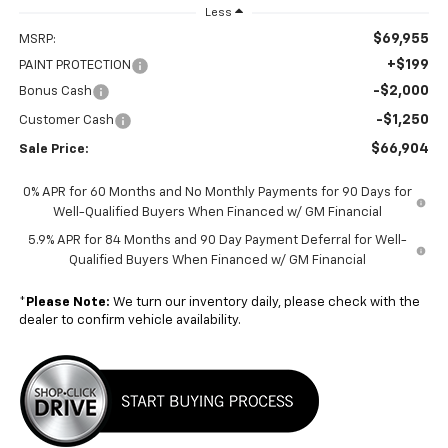
Less
$69,955
MSRP:
+$199
PAINT PROTECTION
-$2,000
Bonus Cash
-$1,250
Customer Cash
$66,904
Sale Price:
0% APR for 60 Months and No Monthly Payments for 90 Days for
Well-Qualified Buyers When Financed w/ GM Financial
5.9% APR for 84 Months and 90 Day Payment Deferral for Well-
Qualified Buyers When Financed w/ GM Financial
*
Please Note:
We turn our inventory daily, please check with the
dealer to confirm vehicle availability.