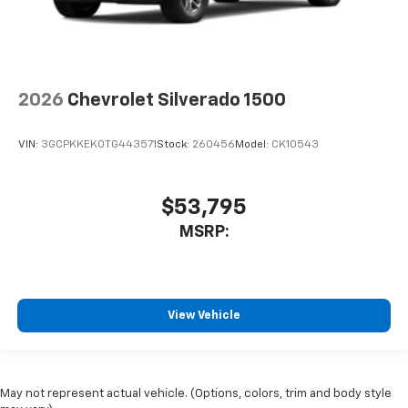
2026
Chevrolet Silverado 1500
VIN:
3GCPKKEK0TG443571
Stock:
260456
Model:
CK10543
$53,795
MSRP:
View Vehicle
May not represent actual vehicle. (Options, colors, trim and body style