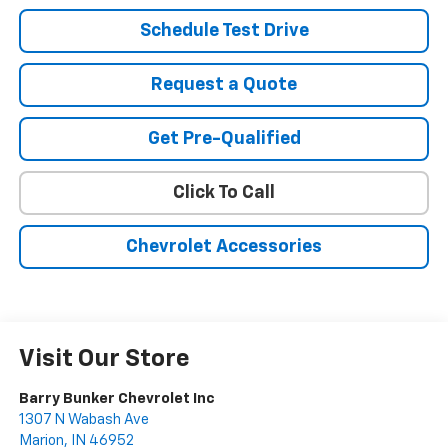
Schedule Test Drive
Request a Quote
Get Pre-Qualified
Click To Call
Chevrolet Accessories
Visit Our Store
Barry Bunker Chevrolet Inc
1307 N Wabash Ave
Marion
,
IN
46952