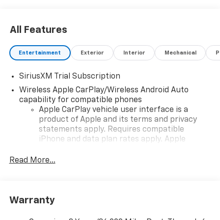
All Features
Entertainment
Exterior
Interior
Mechanical
P
SiriusXM Trial Subscription
Wireless Apple CarPlay/Wireless Android Auto
capability for compatible phones
Apple CarPlay vehicle user interface is a
product of Apple and its terms and privacy
statements apply. Requires compatible
iPhone and data plan rates apply. Apple
CarPlay is a trademark of Apple Inc. Siri,
iPhone and Apple Music are trademarks for
Read More...
Apple Inc, registered in the U.S. and other
countries.
Vehicle user interface is a product of Google
Warranty
and its terms and privacy statements apply.
To use Android Auto on your car display, you'll