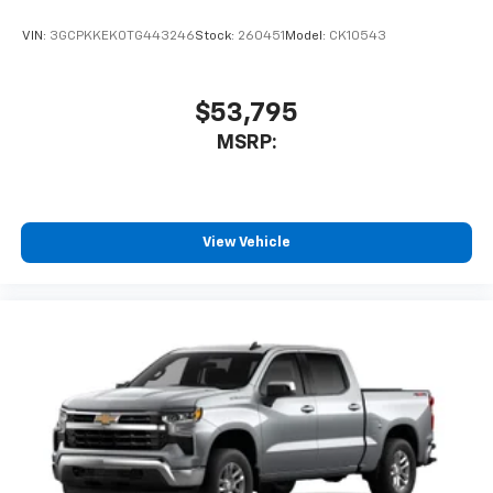
VIN:
3GCPKKEK0TG443246
Stock:
260451
Model:
CK10543
$53,795
MSRP:
View Vehicle