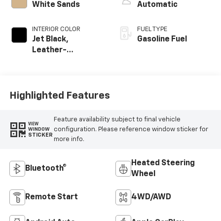
White Sands
Automatic
INTERIOR COLOR
FUEL TYPE
Jet Black,
Gasoline Fuel
Leather-
Appointed Front
Outboard Seating
Positions
Highlighted Features
Feature availability subject to final vehicle
VIEW
configuration. Please reference window sticker for
WINDOW
STICKER
more info.
Heated Steering
Bluetooth®
Wheel
Remote Start
4WD/AWD