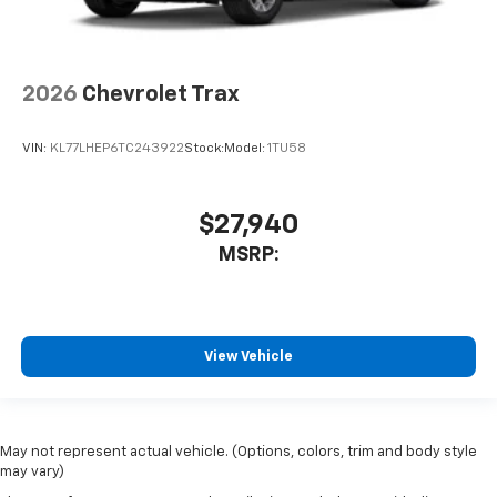
2026
Chevrolet Trax
VIN:
KL77LHEP6TC243922
Stock:
Model:
1TU58
$27,940
MSRP:
View Vehicle
May not represent actual vehicle. (Options, colors, trim and body style
may vary)