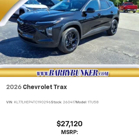
Infotainment, High
2026
Chevrolet Trax
VIN:
KL77LHEP4TC190296
Stock:
260417
Model:
1TU58
$27,120
MSRP: