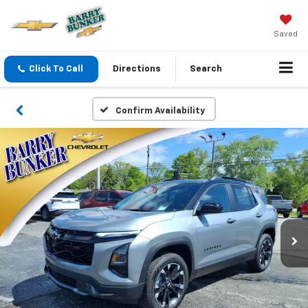
Saved
Click To Call
Directions
Search
Confirm Availability