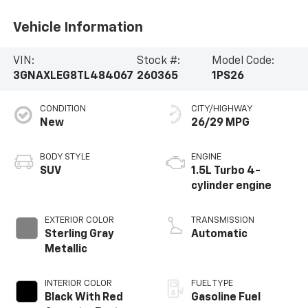
Vehicle Information
VIN:
Stock #:
Model Code:
3GNAXLEG8TL484067
260365
1PS26
CONDITION
CITY/HIGHWAY
New
26/29 MPG
BODY STYLE
ENGINE
SUV
1.5L Turbo 4-
cylinder engine
EXTERIOR COLOR
TRANSMISSION
Sterling Gray
Automatic
Metallic
INTERIOR COLOR
FUEL TYPE
Black With Red
Gasoline Fuel