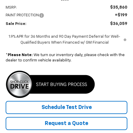
$35,860
MSRP:
+$199
PAINT PROTECTION
$36,059
Sale Price:
1.9% APR for 36 Months and 90 Day Payment Deferral for Well-
Qualified Buyers When Financed w/ GM Financial
*
Please Note:
We turn our inventory daily, please check with the
dealer to confirm vehicle availability.
Schedule Test Drive
Request a Quote