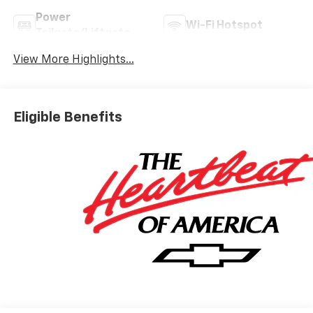
Power
Wi-Fi Hotspot
Tailgate/Liftgate
View More Highlights...
Eligible Benefits