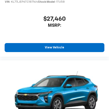
VIN:
KL77LJEP6TC187164
Stock:
Model:
1TU58
$27,460
MSRP:
View Vehicle