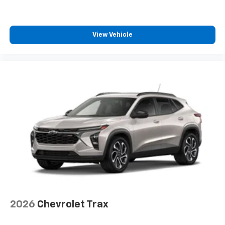
View Vehicle
2026
Chevrolet Trax