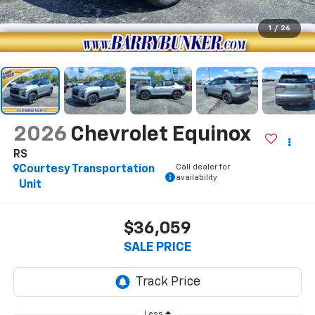
1
/
26
2026
Chevrolet Equinox
RS
Call dealer for
Courtesy Transportation
availability
Unit
$36,059
SALE PRICE
Less