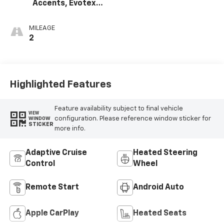
Accents, Evotex
Seat Trim
MILEAGE
2
Highlighted Features
Feature availability subject to final vehicle
VIEW
configuration. Please reference window sticker for
WINDOW
STICKER
more info.
Adaptive Cruise
Heated Steering
Control
Wheel
Remote Start
Android Auto
Apple CarPlay
Heated Seats