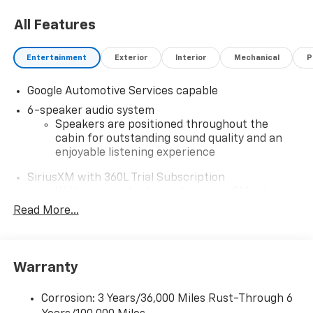
All Features
Entertainment
Exterior
Interior
Mechanical
P
Google Automotive Services capable
6-speaker audio system
Speakers are positioned throughout the
cabin for outstanding sound quality and an
enjoyable listening experience
SiriusXM with 360L Trial Subscription
With your trial subscription, new GM vehicles
equipped with SiriusXM with 360L advance in-
Read More...
car technology will bring you closer to your
favorite stars, artists, creators, hosts and
1
athletes
Warranty
SiriusXM with 360L transforms your ride with
our most extensive and personalized radio
experience on the road that lets you enjoy ad-
Corrosion: 3 Years/36,000 Miles Rust-Through 6
free music, talk and news, live sports, comedy,