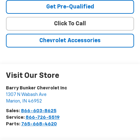
Get Pre-Qualified
Click To Call
Chevrolet Accessories
Visit Our Store
Barry Bunker Chevrolet Inc
1307 N Wabash Ave
Marion
,
IN
46952
Sales:
866-603-8625
Service:
866-726-5519
Parts:
765-668-4620