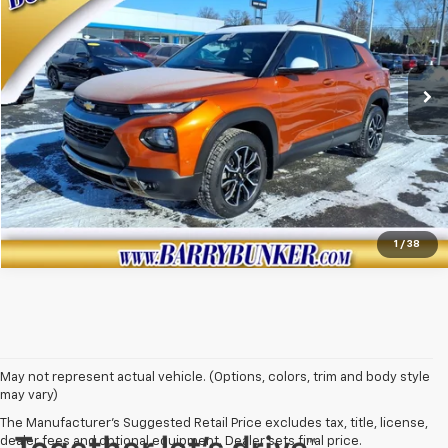
VIN:
KL79MSSL7NB079433
Stock:
260050B
Model:
1TX56
140,130 mi
Ext.
View Details
Click To Call
1
/
38
May not represent actual vehicle. (Options, colors, trim and body style
may vary)
The Manufacturer's Suggested Retail Price excludes tax, title, license,
dealer fees and optional equipment. Dealer sets final price.