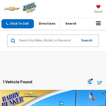
Saved
Click To Call
Directions
Search
Search
1 Vehicle Found
Compare Vehicle
$17,495
Used
2022
Chevrolet Trailblazer
ACTIV
SALE PRICE