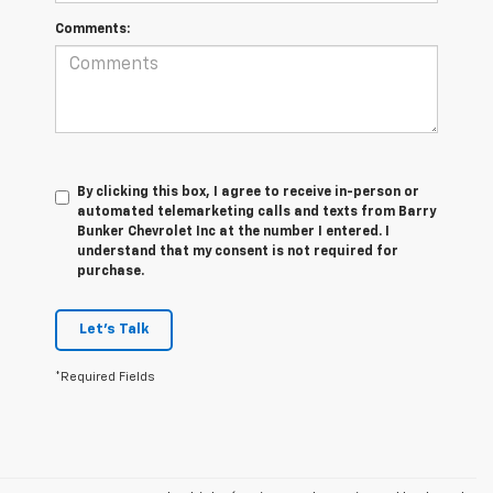
Comments:
By clicking this box, I agree to receive in-person or
automated telemarketing calls and texts from Barry
Bunker Chevrolet Inc at the number I entered. I
understand that my consent is not required for
purchase.
Let's Talk
*Required Fields