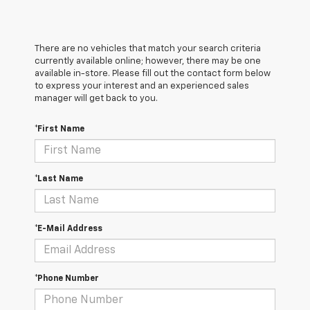
There are no vehicles that match your search criteria
currently available online; however, there may be one
available in-store. Please fill out the contact form below
to express your interest and an experienced sales
manager will get back to you.
*First Name
*Last Name
*E-Mail Address
*Phone Number