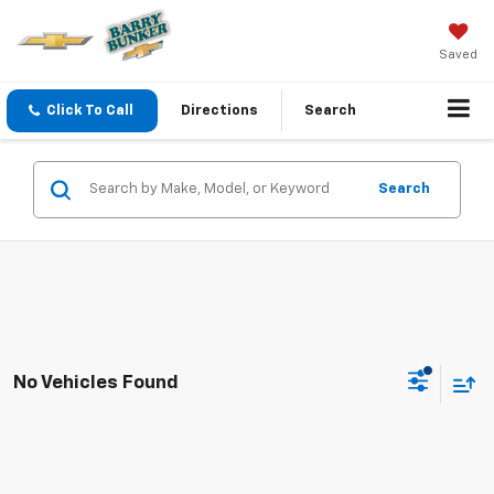
Saved
Click To Call
Directions
Search
Search
No Vehicles Found