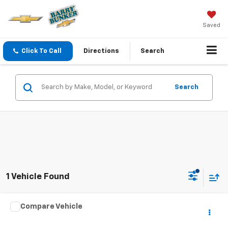
Saved
Click To Call
Directions
Search
Search
1 Vehicle Found
Compare Vehicle
Call for Pricing & Availability
Used
1996
Chevrolet Corvette
NA
SALE PRICE