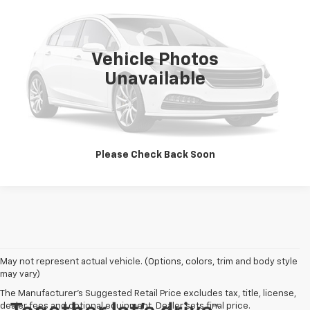
VIN:
1G1YY22P6T5110309
Stock:
P9979
Model:
1YY07
55,869 mi
Ext.
Vehicle Photos
Unavailable
View Details
Click To Call
Please Check Back Soon
May not represent actual vehicle. (Options, colors, trim and body style
may vary)
The Manufacturer's Suggested Retail Price excludes tax, title, license,
dealer fees and optional equipment. Dealer sets final price.