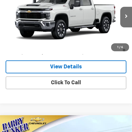
VIN:
1GC4KNE76TF361281
Model:
CK20743
Ext.
Int.
In Transit
Less
MSRP:
$68,960
4.9% APR for 48 Months and 90 Day Payment Deferral for Well-
1
/
6
Qualified Buyers When Financed w/ GM Financial
View Details
Click To Call
Compare Vehicle
$82,844
New
2026
Chevrolet Silverado 2500 HD
LT
$801