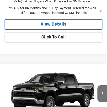
Well-Qualified Buyers When Financed w/ GM Financial
5.9% APR for 84 Months and 90 Day Payment Deferral for Well-
Qualified Buyers When Financed w/ GM Financial
View Details
Click To Call
Compare Vehicle
$51,744
New
2026
Chevrolet Silverado 1500
LT (2FL)
$2,051
SALE PRICE
SAVINGS
VIN:
3GCPKKEK7TG443566
Stock:
260455
Model:
CK10543
Ext.
Int.
In Stock
Less