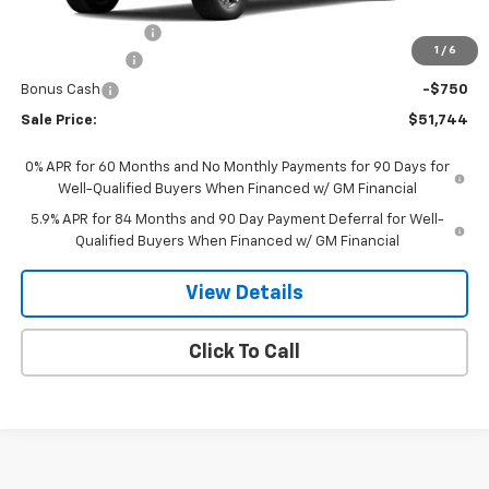
MSRP:
$53,795
PAINT PROTECTION
+$199
1
/
6
Customer Cash
-$1,500
Bonus Cash
-$750
Sale Price:
$51,744
0% APR for 60 Months and No Monthly Payments for 90 Days for
Well-Qualified Buyers When Financed w/ GM Financial
5.9% APR for 84 Months and 90 Day Payment Deferral for Well-
Qualified Buyers When Financed w/ GM Financial
View Details
Click To Call