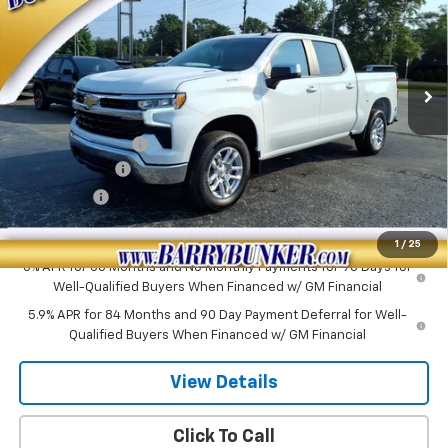
VIN:
3GCPKKEK0TG443246
Stock:
260451
Model:
CK10543
Ext.
Int.
In Stock
Less
MSRP:
$53,795
PAINT PROTECTION
+$199
Customer Cash
-$1,500
Bonus Cash
-$750
Sale Price:
$51,744
1
/
25
0% APR for 60 Months and No Monthly Payments for 90 Days for
Well-Qualified Buyers When Financed w/ GM Financial
5.9% APR for 84 Months and 90 Day Payment Deferral for Well-
Qualified Buyers When Financed w/ GM Financial
View Details
Click To Call