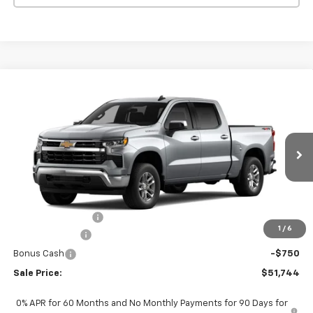
Compare Vehicle
$51,744
New
2026
Chevrolet Silverado 1500
LT (2FL)
$2,051
SALE PRICE
SAVINGS
VIN:
3GCPKKEK0TG443571
Stock:
260456
Model:
CK10543
Ext.
Int.
In Stock
Less
MSRP:
$53,795
PAINT PROTECTION
+$199
1
/
6
Customer Cash
-$1,500
Bonus Cash
-$750
Sale Price:
$51,744
0% APR for 60 Months and No Monthly Payments for 90 Days for