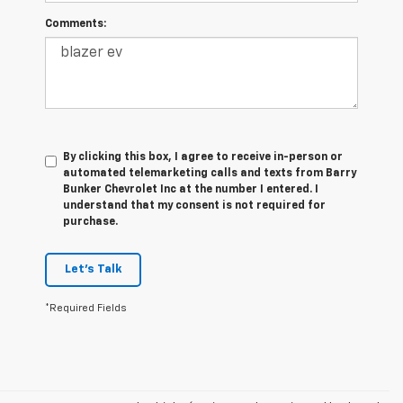
Comments:
By clicking this box, I agree to receive in-person or
automated telemarketing calls and texts from Barry
Bunker Chevrolet Inc at the number I entered. I
understand that my consent is not required for
purchase.
Let's Talk
*Required Fields