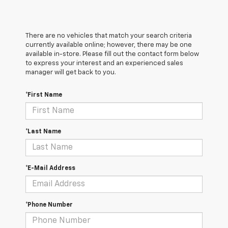
There are no vehicles that match your search criteria
currently available online; however, there may be one
available in-store. Please fill out the contact form below
to express your interest and an experienced sales
manager will get back to you.
*First Name
*Last Name
*E-Mail Address
*Phone Number