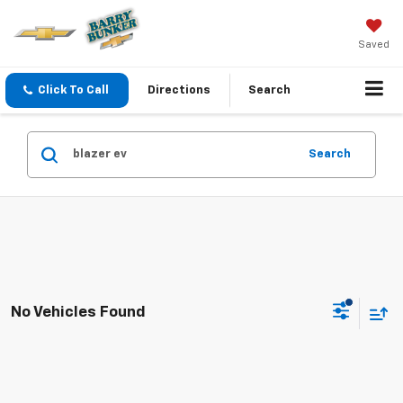
Saved
Click To Call
Directions
Search
Search
No Vehicles Found